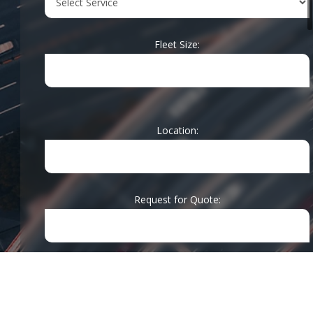
the industry,
our team is
Fleet Size:
ready to handle
installations
for a wide
range of
mobile
Location:
electronics in
various vehicle
types. We stay
up-to-date with
Request for Quote:
the latest
technology,
ensuring our
clients receive
the best
Message:
solutions for