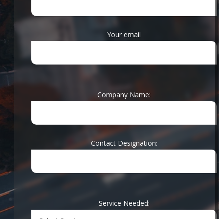
Your email
Company Name:
Contact Designation:
With years of
Service Needed:
experience in