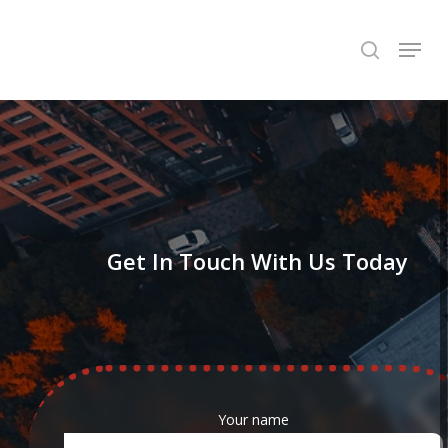
Skip
Menu
to
search
Close
main
Menu
content
Get In Touch With Us Today
Your name