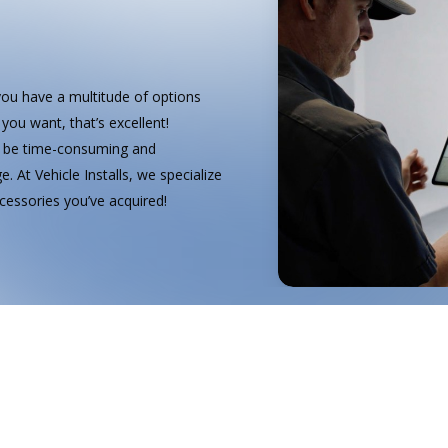
you have a multitude of options
you want, that’s excellent!
an be time-consuming and
. At Vehicle Installs, we specialize
accessories you’ve acquired!