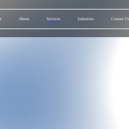
e
About
Services
Industries
Contact Us