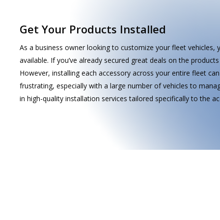
Get Your Products Installed
As a business owner looking to customize your fleet vehicles, 
available. If you’ve already secured great deals on the products 
However, installing each accessory across your entire fleet c
frustrating, especially with a large number of vehicles to manage
With years of experience in the industry, our
in high-quality installation services tailored specifically to the 
team is ready to handle installations for a wide
range of mobile electronics in various vehicle
types. We stay up-to-date with the latest
technology, ensuring our clients receive the
best solutions for their needs.