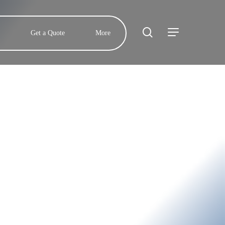
search
Menu
Get a Quote
More