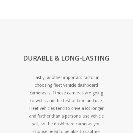
DURABLE & LONG-LASTING
Lastly, another important factor in
choosing fleet vehicle dashboard
cameras is if these cameras are going
to withstand the test of time and use.
Fleet vehicles tend to drive a lot longer
and further than a personal use vehicle
will, so the dashboard cameras you
choose need to be able to capture