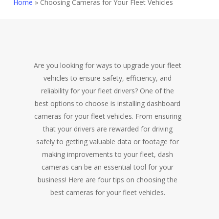
Home
»
Choosing Cameras for Your Fleet Vehicles
Are you looking for ways to upgrade your fleet
vehicles to ensure safety, efficiency, and
reliability for your fleet drivers? One of the
best options to choose is installing dashboard
cameras for your fleet vehicles. From ensuring
that your drivers are rewarded for driving
safely to getting valuable data or footage for
making improvements to your fleet, dash
cameras can be an essential tool for your
business! Here are four tips on choosing the
best cameras for your fleet vehicles.