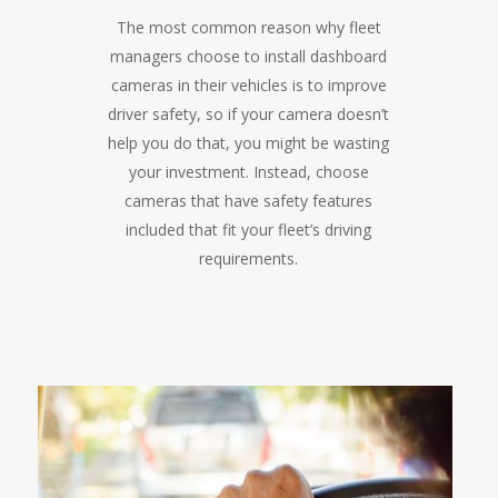
The most common reason why fleet
managers choose to install dashboard
cameras in their vehicles is to improve
driver safety, so if your camera doesn’t
help you do that, you might be wasting
your investment. Instead, choose
cameras that have safety features
included that fit your fleet’s driving
requirements.