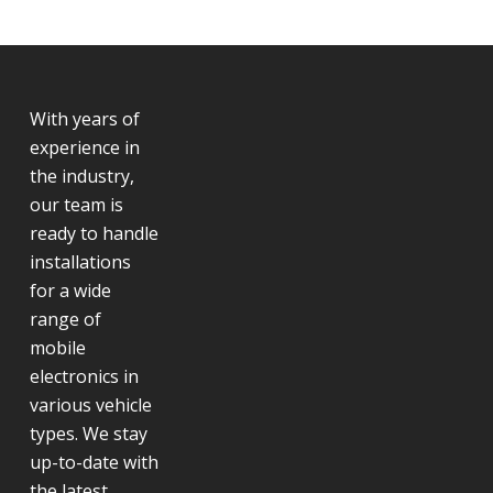
With years of
experience in
the industry,
our team is
ready to handle
installations
for a wide
range of
mobile
electronics in
various vehicle
types. We stay
up-to-date with
the latest