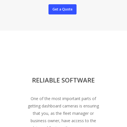
Get a Quote
RELIABLE SOFTWARE
One of the most important parts of
getting dashboard cameras is ensuring
that you, as the fleet manager or
business owner, have access to the