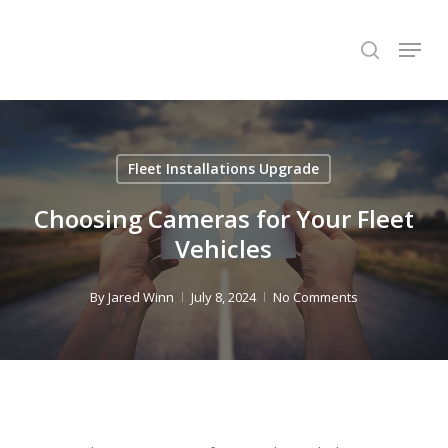
Skip
Menu
to
search
Close
main
Menu
content
Fleet Installations Upgrade
Choosing Cameras for Your Fleet
Vehicles
By
Jared Winn
July 8, 2024
No Comments