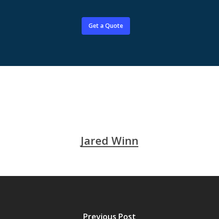
Get a Quote
Jared Winn
Previous Post