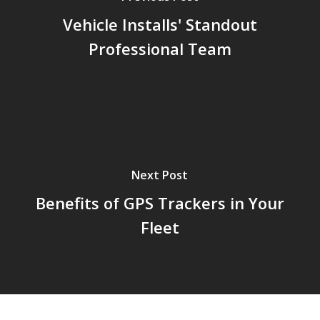
Vehicle Installs' Standout
Professional Team
Next Post
Benefits of GPS Trackers in Your
Fleet