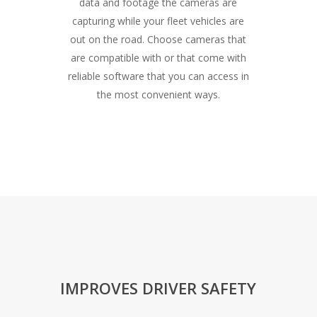
data and footage the cameras are
capturing while your fleet vehicles are
out on the road. Choose cameras that
are compatible with or that come with
reliable software that you can access in
the most convenient ways.
IMPROVES DRIVER SAFETY