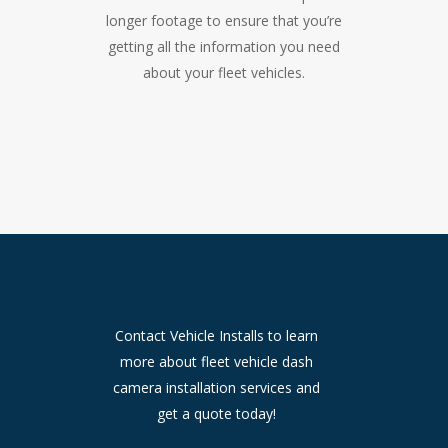
longer footage to ensure that you’re
getting all the information you need
about your fleet vehicles.
Contact Vehicle Installs to learn
more about fleet vehicle dash
camera installation services and
get a quote today!