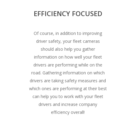
EFFICIENCY FOCUSED
Of course, in addition to improving
driver safety, your fleet cameras
should also help you gather
information on how well your fleet
drivers are performing while on the
road. Gathering information on which
drivers are taking safety measures and
which ones are performing at their best
can help you to work with your fleet
drivers and increase company
efficiency overall!